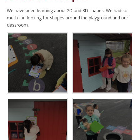
We have been learning about 2D and 3D shapes. We had so
much fun looking for shapes around the playground and our
classroom.