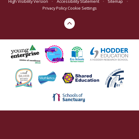
High Visibility Version
•
Accessibility Statement
•
Sitemap
•
Privacy Policy
Cookie Settings