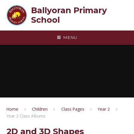
Skip to content ↓
Ballyoran Primary
School
MENU
Home
Children
Class Pages
Year 2
Year 2 Class Albums
2D and 3D Shapes