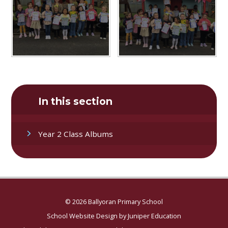
In this section
Year 2 Class Albums
© 2026 Ballyoran Primary School
School Website Design by
Juniper Education