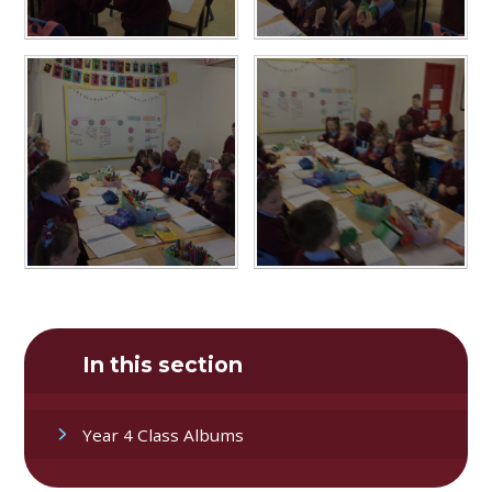
In this section
Year 4 Class Albums