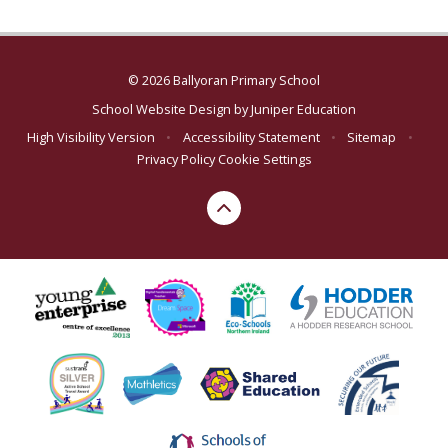
© 2026 Ballyoran Primary School
School Website Design by
Juniper Education
High Visibility Version
•
Accessibility Statement
•
Sitemap
•
Privacy Policy
Cookie Settings