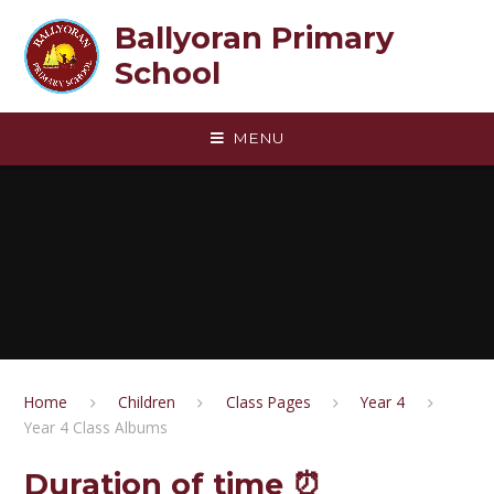
Skip to content ↓
Ballyoran Primary
School
MENU
Home
Children
Class Pages
Year 4
Year 4 Class Albums
Duration of time ⏰