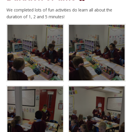
We completed lots of fun activities do learn all about the
duration of 1, 2 and 5 minutes!