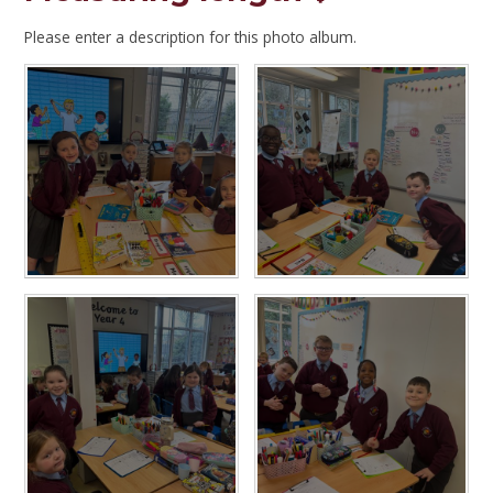
Please enter a description for this photo album.