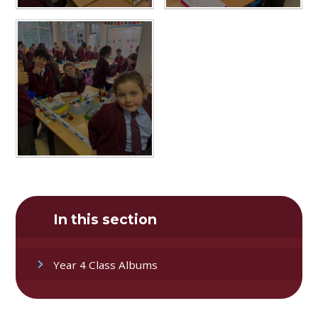
In this section
Year 4 Class Albums