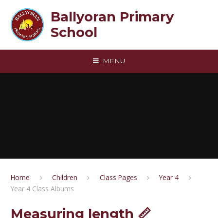
Skip to content ↓
Ballyoran Primary
School
MENU
Home
Children
Class Pages
Year 4
Year 4 Class Albums
Measuring length 📏