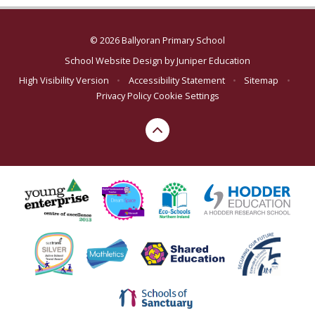
© 2026 Ballyoran Primary School
School Website Design by
Juniper Education
High Visibility Version
•
Accessibility Statement
•
Sitemap
•
Privacy Policy
Cookie Settings