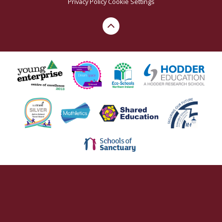
Privacy Policy
Cookie Settings