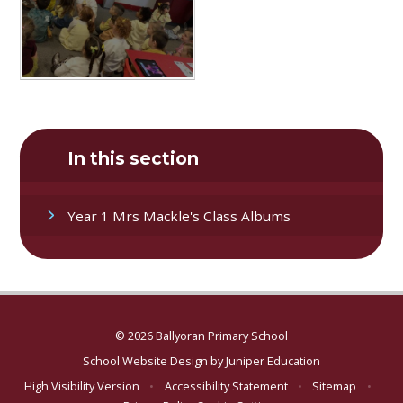
In this section
Year 1 Mrs Mackle's Class Albums
© 2026 Ballyoran Primary School
School Website Design by
Juniper Education
High Visibility Version
•
Accessibility Statement
•
Sitemap
•