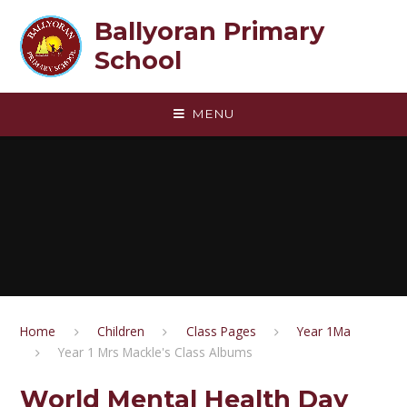
Skip to content ↓
Ballyoran Primary
School
MENU
Home
Children
Class Pages
Year 1Ma
Year 1 Mrs Mackle's Class Albums
World Mental Health Day