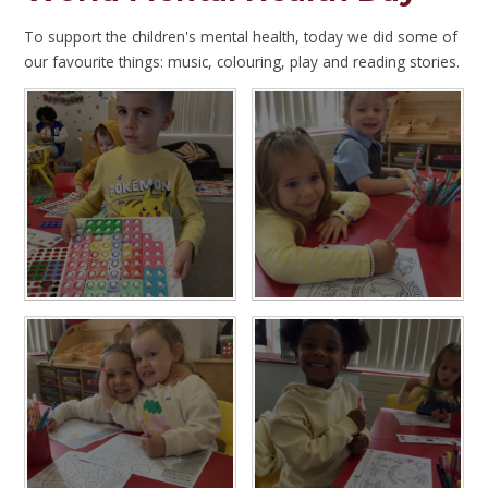
To support the children's mental health, today we did some of
our favourite things: music, colouring, play and reading stories.