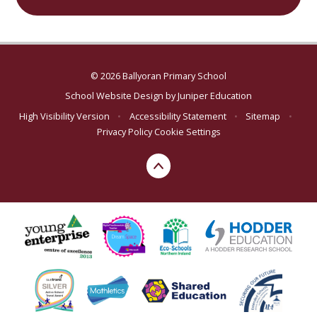
© 2026 Ballyoran Primary School
School Website Design by
Juniper Education
High Visibility Version
•
Accessibility Statement
•
Sitemap
•
Privacy Policy
Cookie Settings