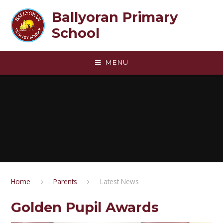
Skip to content ↓
Ballyoran Primary
School
MENU
Home
Parents
Latest News
Golden Pupil Awards