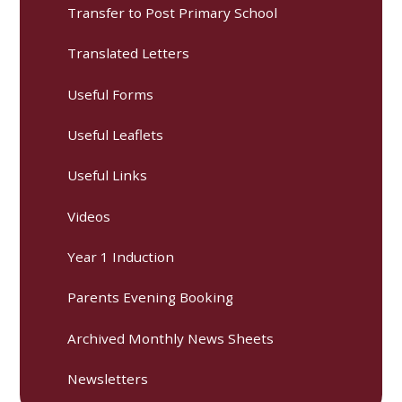
Transfer to Post Primary School
Translated Letters
Useful Forms
Useful Leaflets
Useful Links
Videos
Year 1 Induction
Parents Evening Booking
Archived Monthly News Sheets
Newsletters