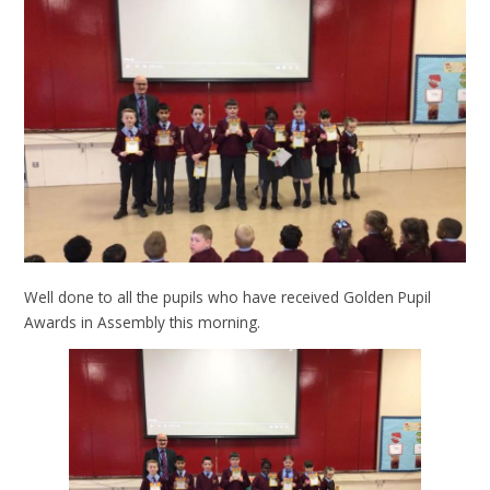
Well done to all the pupils who have received Golden Pupil
Awards in Assembly this morning.