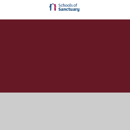
Cookie Policy
This site uses cookies to store information on your computer.
Click here for more information
Accept All
Manage Cookies
Deny All