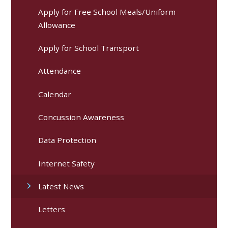
Apply for Free School Meals/Uniform
Allowance
Apply for School Transport
Attendance
Calendar
Concussion Awareness
Data Protection
Internet Safety
Latest News
Letters