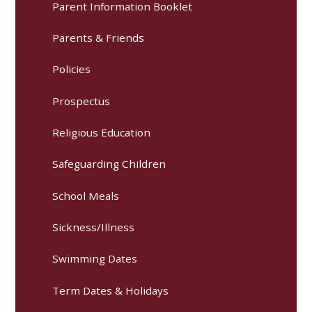
Parent Information Booklet
Parents & Friends
Policies
Prospectus
Religious Education
Safeguarding Children
School Meals
Sickness/Illness
Swimming Dates
Term Dates & Holidays