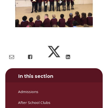
In this section
Admissions
After School Clubs