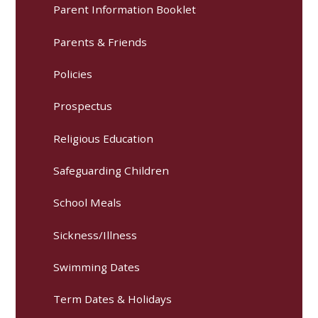
Parent Information Booklet
Parents & Friends
Policies
Prospectus
Religious Education
Safeguarding Children
School Meals
Sickness/Illness
Swimming Dates
Term Dates & Holidays