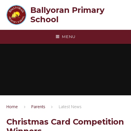
Skip to content ↓
Ballyoran Primary
School
MENU
Home
Parents
Latest News
Christmas Card Competition