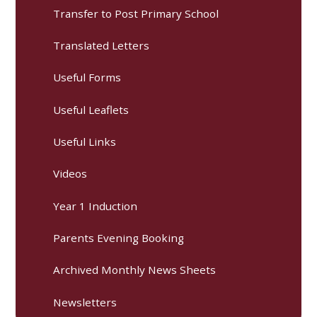
Transfer to Post Primary School
Translated Letters
Useful Forms
Useful Leaflets
Useful Links
Videos
Year 1 Induction
Parents Evening Booking
Archived Monthly News Sheets
Newsletters