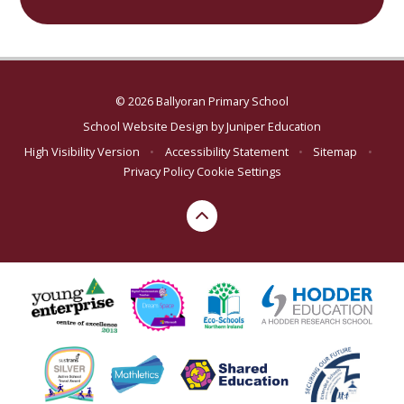
© 2026 Ballyoran Primary School
School Website Design by
Juniper Education
High Visibility Version
•
Accessibility Statement
•
Sitemap
•
Privacy Policy
Cookie Settings