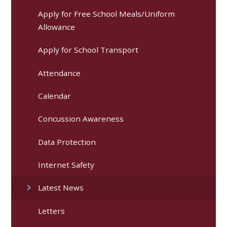
Apply for Free School Meals/Uniform
Allowance
Apply for School Transport
Attendance
Calendar
Concussion Awareness
Data Protection
Internet Safety
Latest News
Letters