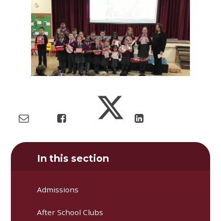
In this section
Admissions
After School Clubs