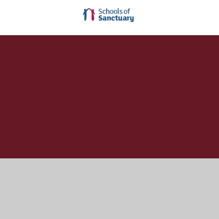
Cookie Policy
This site uses cookies to store information on your computer.
Click here for more information
Accept All
Manage Cookies
Deny All