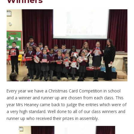
Winners
Every year we have a Christmas Card Competition in school
and a winner and runner up are chosen from each class. This
year Mrs Heaney came back to judge the entries which were of
a very high standard. Well done to all of our class winners and
runner up who received their prizes in assembly.