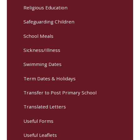
Religious Education
Safeguarding Children
School Meals
Sickness/Illness
Swimming Dates
Term Dates & Holidays
Transfer to Post Primary School
Translated Letters
Useful Forms
Useful Leaflets