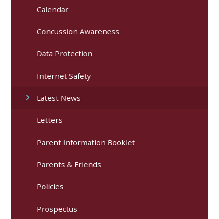
Calendar
Concussion Awareness
Data Protection
Internet Safety
Latest News
Letters
Parent Information Booklet
Parents & Friends
Policies
Prospectus