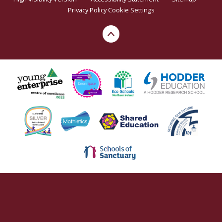
Privacy Policy
Cookie Settings