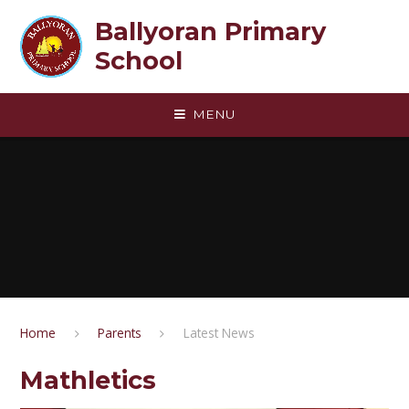
Skip to content ↓
Ballyoran Primary
School
MENU
Home
Parents
Latest News
Mathletics