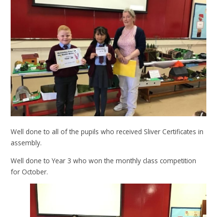
Well done to all of the pupils who received Sliver Certificates in
assembly.
Well done to Year 3 who won the monthly class competition
for October.