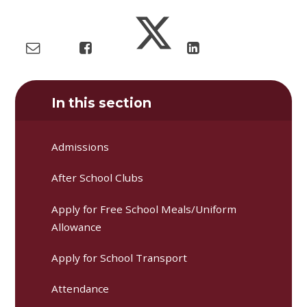
In this section
Admissions
After School Clubs
Apply for Free School Meals/Uniform
Allowance
Apply for School Transport
Attendance