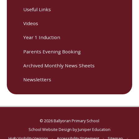
Useful Links
Videos
Year 1 Induction
Parents Evening Booking
Archived Monthly News Sheets
Newsletters
© 2026 Ballyoran Primary School
School Website Design by
Juniper Education
High Visibility Version
•
Accessibility Statement
•
Sitemap
•