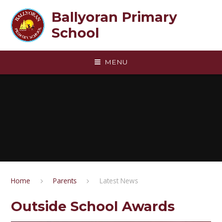
Skip to content ↓
Ballyoran Primary
School
MENU
Home
Parents
Latest News
Outside School Awards