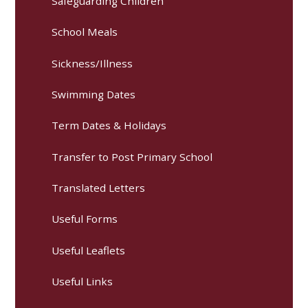
Safeguarding Children
School Meals
Sickness/Illness
Swimming Dates
Term Dates & Holidays
Transfer to Post Primary School
Translated Letters
Useful Forms
Useful Leaflets
Useful Links