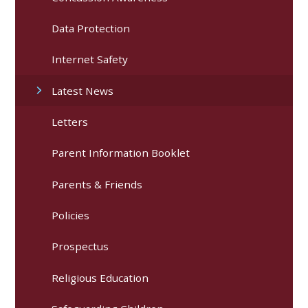
Data Protection
Internet Safety
Latest News
Letters
Parent Information Booklet
Parents & Friends
Policies
Prospectus
Religious Education