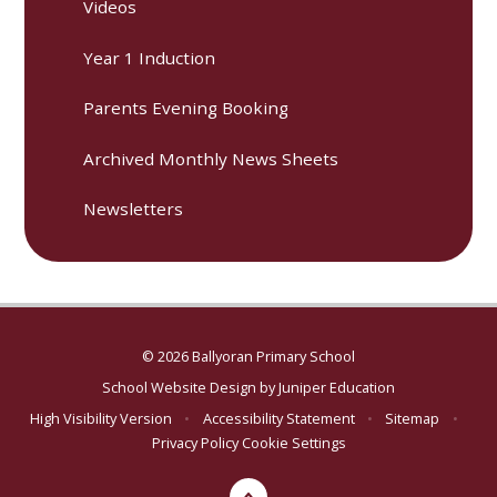
Videos
Year 1 Induction
Parents Evening Booking
Archived Monthly News Sheets
Newsletters
© 2026 Ballyoran Primary School
School Website Design by
Juniper Education
High Visibility Version
•
Accessibility Statement
•
Sitemap
•
Privacy Policy
Cookie Settings