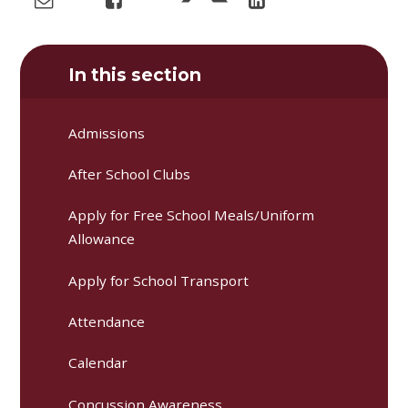
In this section
Admissions
After School Clubs
Apply for Free School Meals/Uniform
Allowance
Apply for School Transport
Attendance
Calendar
Concussion Awareness