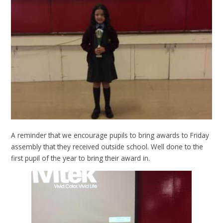
A reminder that we encourage pupils to bring awards to Friday
assembly that they received outside school. Well done to the
first pupil of the year to bring their award in.