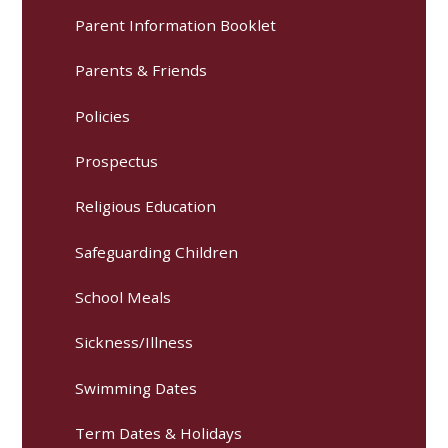
Parent Information Booklet
Parents & Friends
Policies
Prospectus
Religious Education
Safeguarding Children
School Meals
Sickness/Illness
Swimming Dates
Term Dates & Holidays