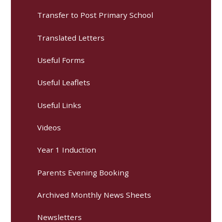
Transfer to Post Primary School
Translated Letters
Useful Forms
Useful Leaflets
Useful Links
Videos
Year 1 Induction
Parents Evening Booking
Archived Monthly News Sheets
Newsletters