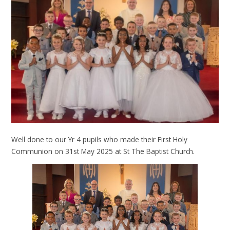
Well done to our Yr 4 pupils who made their First Holy
Communion on 31st May 2025 at St The Baptist Church.