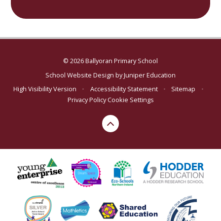
© 2026 Ballyoran Primary School
School Website Design by
Juniper Education
High Visibility Version
•
Accessibility Statement
•
Sitemap
•
Privacy Policy
Cookie Settings