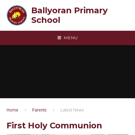
Skip to content ↓
Ballyoran Primary
School
MENU
Home
Parents
Latest News
First Holy Communion