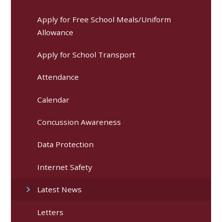
Apply for Free School Meals/Uniform
Allowance
Apply for School Transport
Attendance
Calendar
Concussion Awareness
Data Protection
Internet Safety
Latest News
Letters