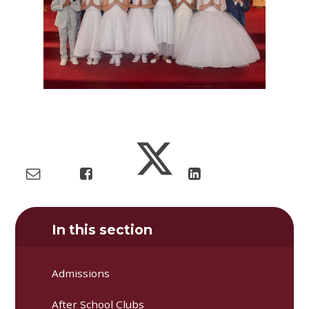
In this section
Admissions
After School Clubs