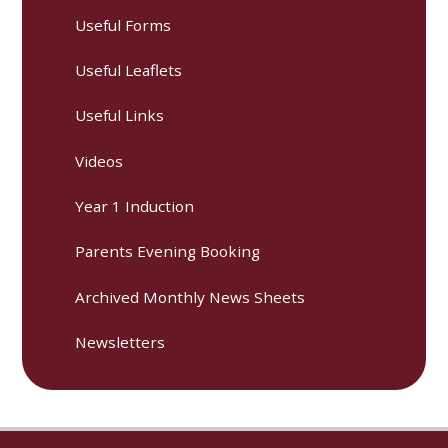
Useful Forms
Useful Leaflets
Useful Links
Videos
Year 1 Induction
Parents Evening Booking
Archived Monthly News Sheets
Newsletters