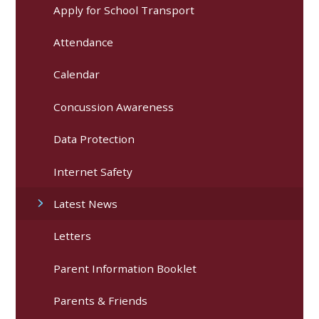
Apply for School Transport
Attendance
Calendar
Concussion Awareness
Data Protection
Internet Safety
Latest News
Letters
Parent Information Booklet
Parents & Friends