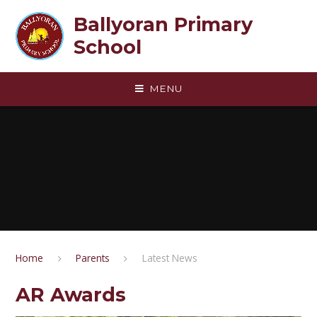
Skip to content ↓
Ballyoran Primary
School
MENU
Home
Parents
Latest News
AR Awards