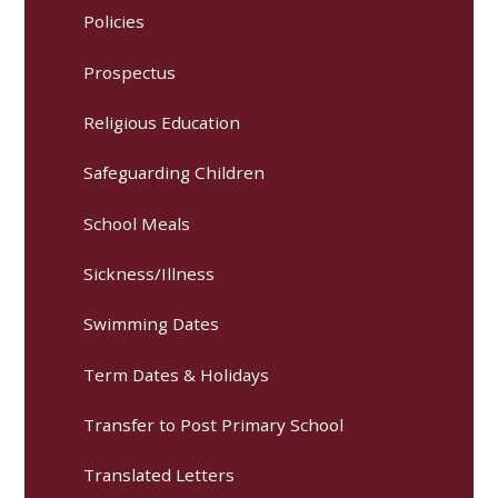
Policies
Prospectus
Religious Education
Safeguarding Children
School Meals
Sickness/Illness
Swimming Dates
Term Dates & Holidays
Transfer to Post Primary School
Translated Letters