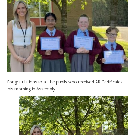
Congratulations to all the pupils who received AR Certificates
this morning in Assembly