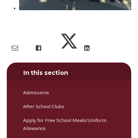
In this section
Admissions
After School Clubs
Apply for Free School Meals/Uniform
Allowance