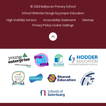
© 2026 Ballyoran Primary School
School Website Design by
Juniper Education
High Visibility Version
•
Accessibility Statement
•
Sitemap
•
Privacy Policy
Cookie Settings