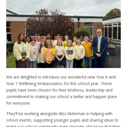
We are delighted to introduce our wonderful new Year 6 and
Year 7 Wellbeing Ambassadors for this school year. These
pupils have been chosen for their kindness, leadership and
commitment to making our school a better and happier place
for everyone.
They’ll be working alongside Miss McKernan in helping with
school events, supporting younger pupils and sharing ideas to
make our school community even stronger. We know that they