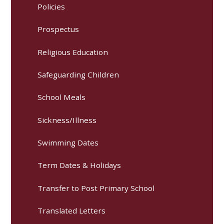
Policies
Prospectus
Religious Education
Safeguarding Children
School Meals
Sickness/Illness
Swimming Dates
Term Dates & Holidays
Transfer to Post Primary School
Translated Letters