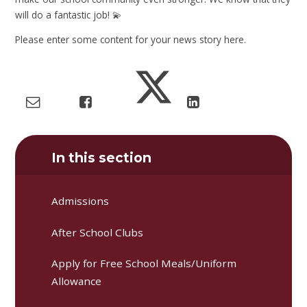
will do a fantastic job! 💫
Please enter some content for your news story here.
In this section
Admissions
After School Clubs
Apply for Free School Meals/Uniform
Allowance