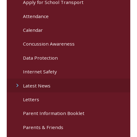
Apply for School Transport
Attendance
Calendar
Concussion Awareness
Data Protection
Internet Safety
Latest News
Letters
Parent Information Booklet
Parents & Friends