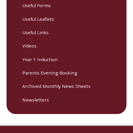
Useful Forms
Useful Leaflets
Useful Links
Videos
Year 1 Induction
Parents Evening Booking
Archived Monthly News Sheets
Newsletters