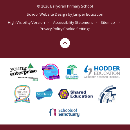
© 2026 Ballyoran Primary School
School Website Design by
Juniper Education
High Visibility Version
•
Accessibility Statement
•
Sitemap
•
Privacy Policy
Cookie Settings