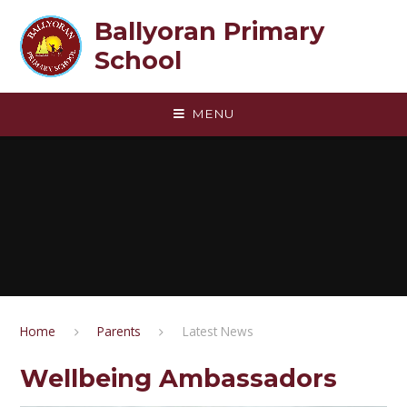
Skip to content ↓
Ballyoran Primary
School
MENU
Home
Parents
Latest News
Wellbeing Ambassadors