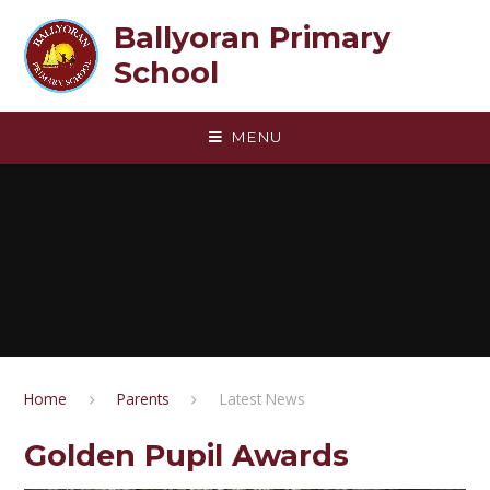
Skip to content ↓
Ballyoran Primary
School
MENU
Home
Parents
Latest News
Golden Pupil Awards