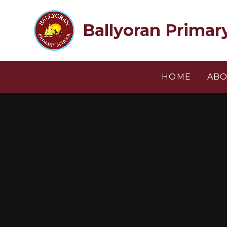
Skip to content ↓
Ballyoran Primar
HOME
ABO