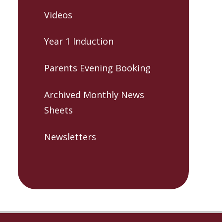
Videos
Year 1 Induction
Parents Evening Booking
Archived Monthly News
Sheets
Newsletters