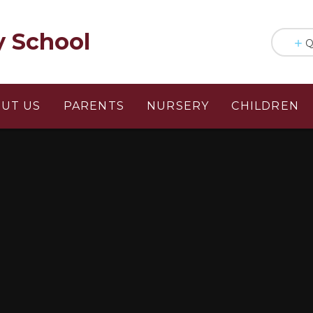
y School
Q
UT US
PARENTS
NURSERY
CHILDREN