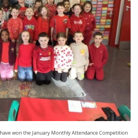
o have won the January Monthly Attendance Competition