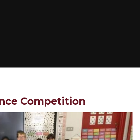
ance Competition