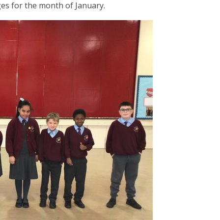
ges for the month of January.