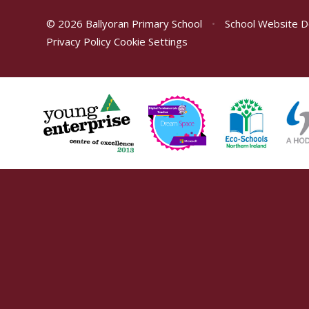
© 2026 Ballyoran Primary School
•
School Website D
Privacy Policy
Cookie Settings