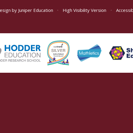
esign by
Juniper Education
•
High Visibility Version
•
Accessib