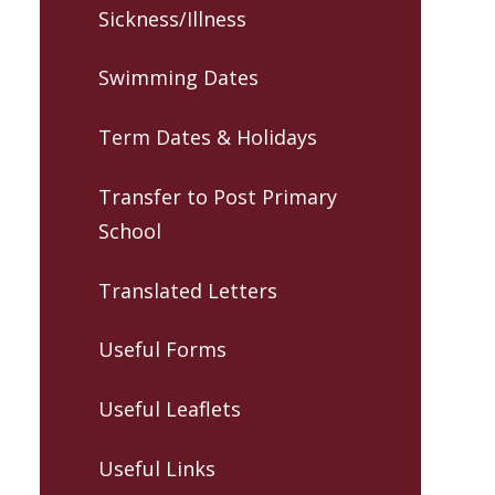
Sickness/Illness
Swimming Dates
Term Dates & Holidays
Transfer to Post Primary
School
Translated Letters
Useful Forms
Useful Leaflets
Useful Links