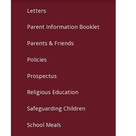
Letters
Parent Information Booklet
Parents & Friends
Policies
Prospectus
Religious Education
Safeguarding Children
School Meals