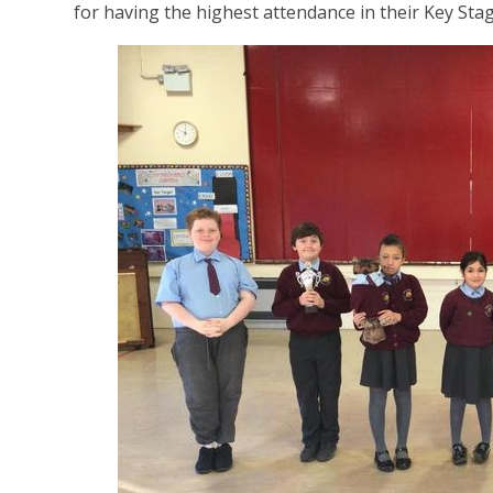
for having the highest attendance in their Key Sta