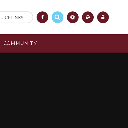
UICKLINKS
COMMUNITY