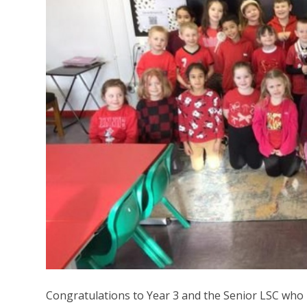
Congratulations to Year 3 and the Senior LSC wh