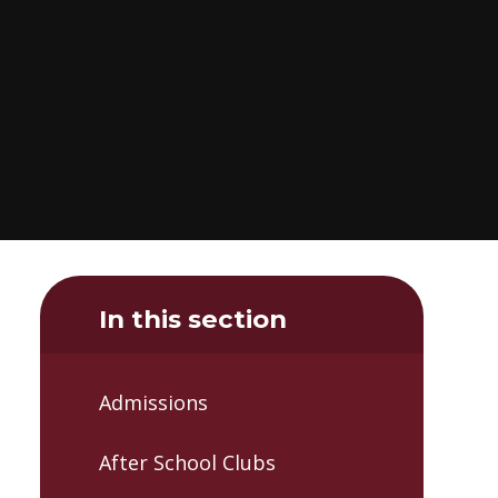
In this section
Admissions
After School Clubs