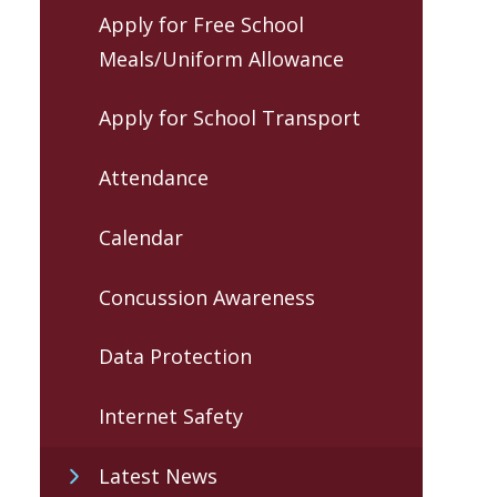
Apply for Free School
Meals/Uniform Allowance
Apply for School Transport
Attendance
Calendar
Concussion Awareness
Data Protection
Internet Safety
Latest News