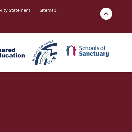
ility Statement
•
Sitemap
•