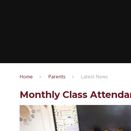
Home
Parents
Latest News
Monthly Class Attend