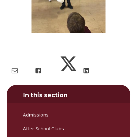
In this section
Admissions
After School Clubs