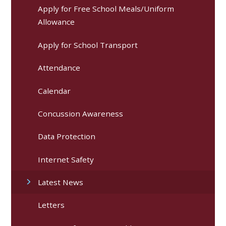
Apply for Free School Meals/Uniform
Allowance
Apply for School Transport
Attendance
Calendar
Concussion Awareness
Data Protection
Internet Safety
Latest News
Letters