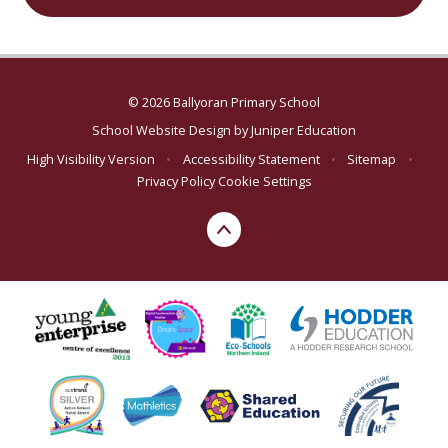
© 2026 Ballyoran Primary School
School Website Design by
Juniper Education
High Visibility Version
•
Accessibility Statement
•
Sitemap
•
Privacy Policy
Cookie Settings