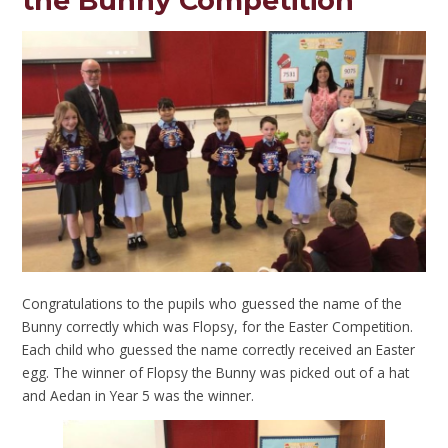
the Bunny Competition
Congratulations to the pupils who guessed the name of the
Bunny correctly which was Flopsy, for the Easter Competition.
Each child who guessed the name correctly received an Easter
egg. The winner of Flopsy the Bunny was picked out of a hat
and Aedan in Year 5 was the winner.