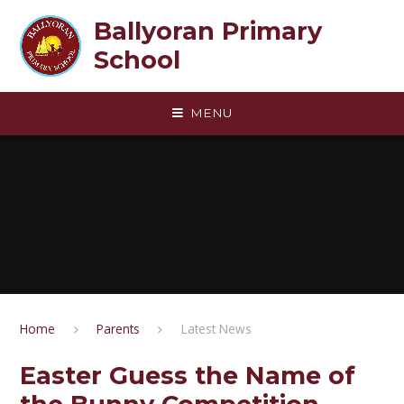
Skip to content ↓
Ballyoran Primary
School
MENU
Home
Parents
Latest News
Easter Guess the Name of