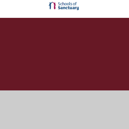
Cookie Policy
This site uses cookies to store information on your computer.
Click here for more information
Accept All
Manage Cookies
Deny All