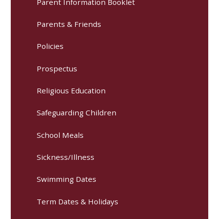
Parent Information Booklet
Parents & Friends
Policies
Prospectus
Religious Education
Safeguarding Children
School Meals
Sickness/Illness
Swimming Dates
Term Dates & Holidays