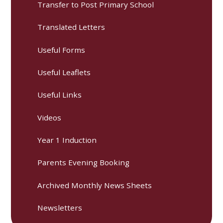
Transfer to Post Primary School
Translated Letters
Useful Forms
Useful Leaflets
Useful Links
Videos
Year 1 Induction
Parents Evening Booking
Archived Monthly News Sheets
Newsletters