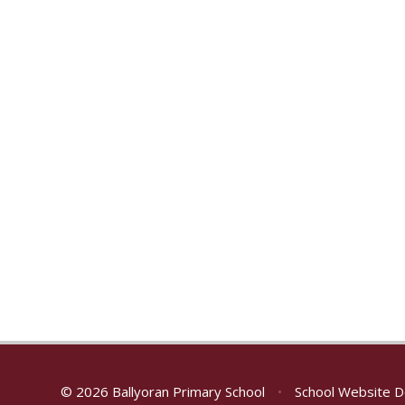
© 2026 Ballyoran Primary School
•
School Website D