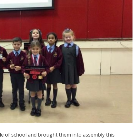
de of school and brought them into assembly this