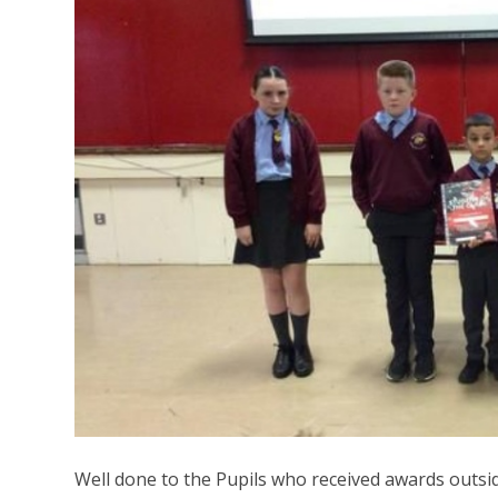
Well done to the Pupils who received awards outsi