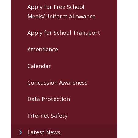
Apply for Free School
Meals/Uniform Allowance
Apply for School Transport
Attendance
Calendar
Concussion Awareness
Data Protection
Internet Safety
Latest News