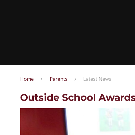
Home
Parents
Latest News
Outside School Award