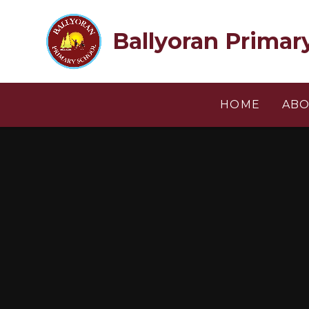
Skip to content ↓
Ballyoran Primar
HOME
ABO