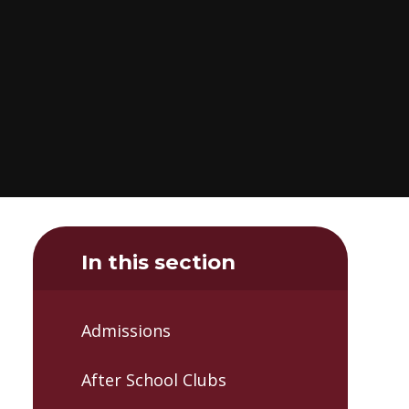
In this section
Admissions
After School Clubs