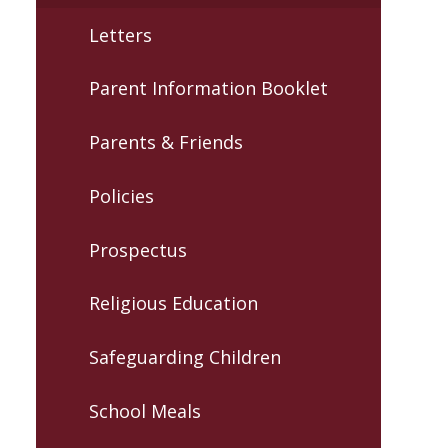
Letters
Parent Information Booklet
Parents & Friends
Policies
Prospectus
Religious Education
Safeguarding Children
School Meals