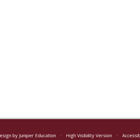
esign by
Juniper Education
•
High Visibility Version
•
Accessib