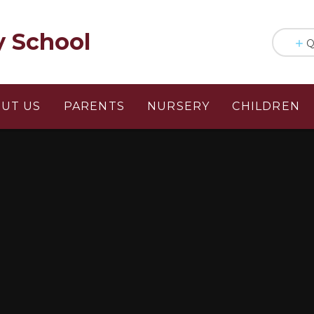
y School
Q
UT US
PARENTS
NURSERY
CHILDREN