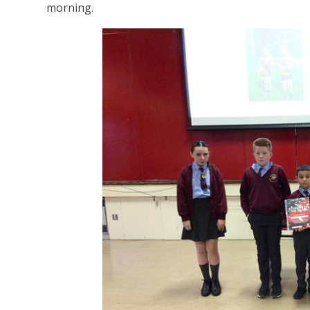
morning.