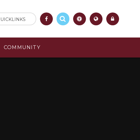
UICKLINKS
COMMUNITY