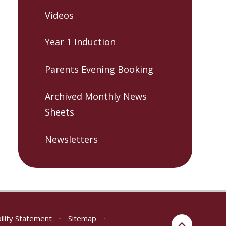
Videos
Year 1 Induction
Parents Evening Booking
Archived Monthly News
Sheets
Newsletters
ility Statement
•
Sitemap
•