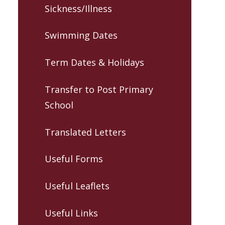
Sickness/Illness
Swimming Dates
Term Dates & Holidays
Transfer to Post Primary
School
Translated Letters
Useful Forms
Useful Leaflets
Useful Links