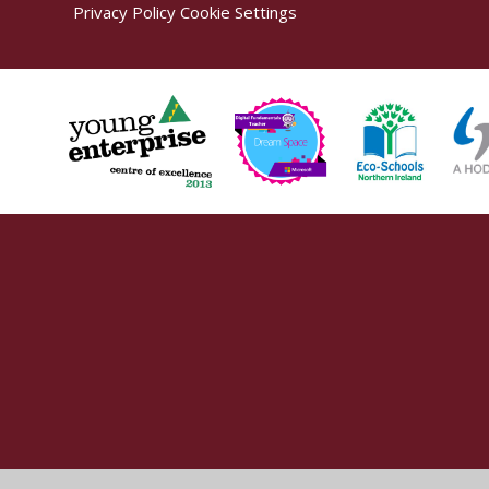
Privacy Policy
Cookie Settings