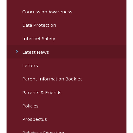
Concussion Awareness
Data Protection
Internet Safety
Latest News
Letters
Parent Information Booklet
Parents & Friends
Policies
Prospectus
Religious Education