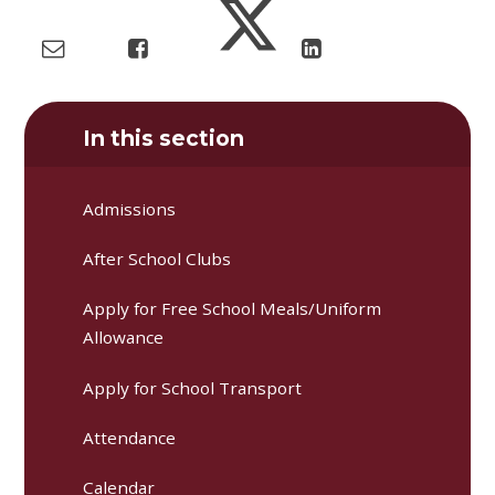
In this section
Admissions
After School Clubs
Apply for Free School Meals/Uniform
Allowance
Apply for School Transport
Attendance
Calendar