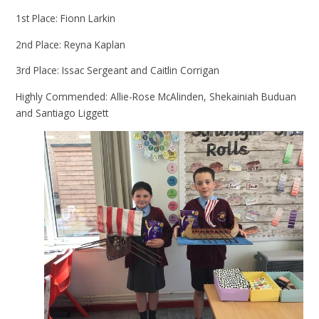
1st Place: Fionn Larkin
2nd Place: Reyna Kaplan
3rd Place: Issac Sergeant and Caitlin Corrigan
Highly Commended: Allie-Rose McAlinden, Shekainiah Buduan
and Santiago Liggett