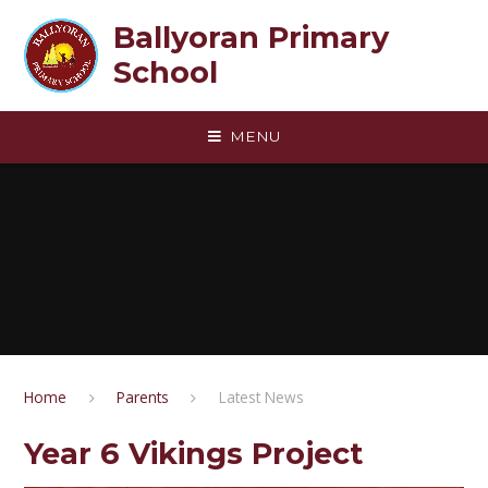
Skip to content ↓
Ballyoran Primary
School
MENU
Home
Parents
Latest News
Year 6 Vikings Project