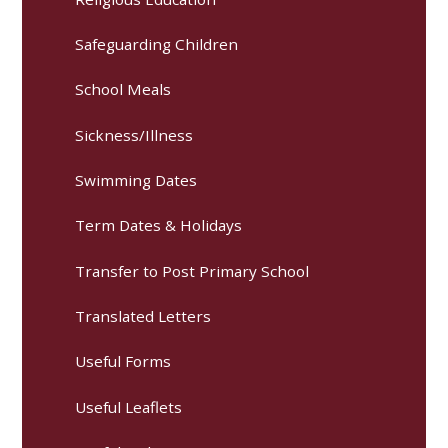
Safeguarding Children
School Meals
Sickness/Illness
Swimming Dates
Term Dates & Holidays
Transfer to Post Primary School
Translated Letters
Useful Forms
Useful Leaflets