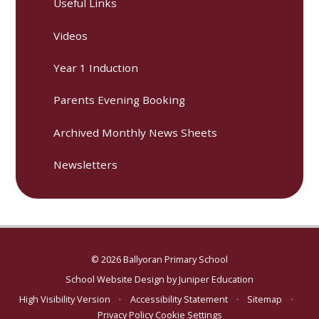
Useful Links
Videos
Year 1 Induction
Parents Evening Booking
Archived Monthly News Sheets
Newsletters
© 2026 Ballyoran Primary School
School Website Design by
Juniper Education
High Visibility Version
•
Accessibility Statement
•
Sitemap
•
Privacy Policy
Cookie Settings