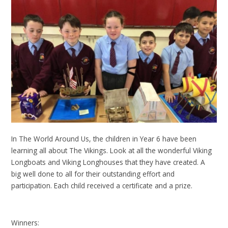
In The World Around Us, the children in Year 6 have been
learning all about The Vikings. Look at all the wonderful Viking
Longboats and Viking Longhouses that they have created. A
big well done to all for their outstanding effort and
participation. Each child received a certificate and a prize.
Winners: