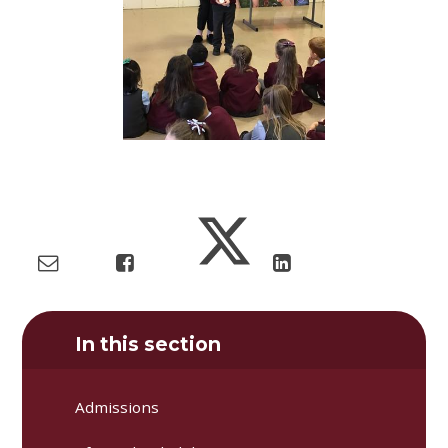
In this section
Admissions