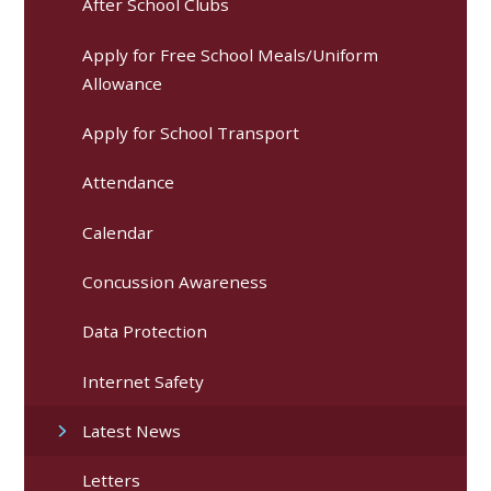
After School Clubs
Apply for Free School Meals/Uniform
Allowance
Apply for School Transport
Attendance
Calendar
Concussion Awareness
Data Protection
Internet Safety
Latest News
Letters