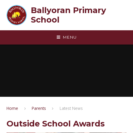
Skip to content ↓
Ballyoran Primary
School
MENU
Home
Parents
Latest News
Outside School Awards