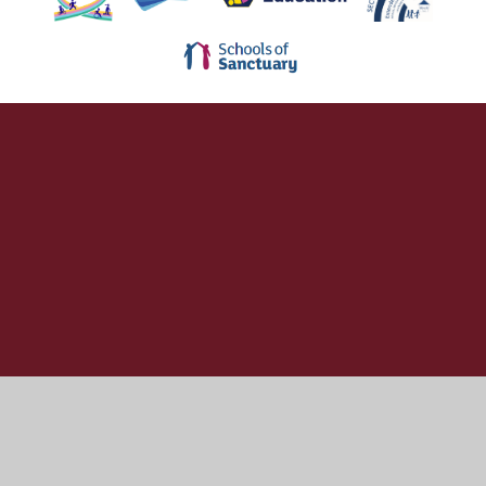
Cookie Policy
This site uses cookies to store information on your computer.
Click here for more information