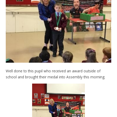
Well done to this pupil who received an award outside of
school and brought their medal into Assembly this morning.