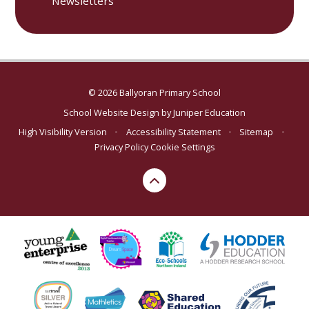
Newsletters
© 2026 Ballyoran Primary School
School Website Design by
Juniper Education
High Visibility Version
•
Accessibility Statement
•
Sitemap
•
Privacy Policy
Cookie Settings