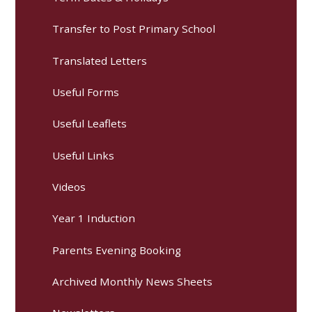
Transfer to Post Primary School
Translated Letters
Useful Forms
Useful Leaflets
Useful Links
Videos
Year 1 Induction
Parents Evening Booking
Archived Monthly News Sheets