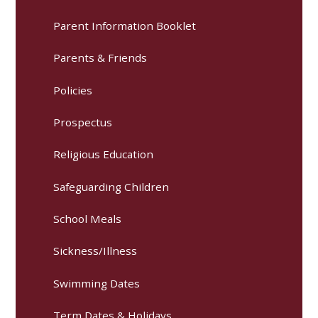
Parent Information Booklet
Parents & Friends
Policies
Prospectus
Religious Education
Safeguarding Children
School Meals
Sickness/Illness
Swimming Dates
Term Dates & Holidays