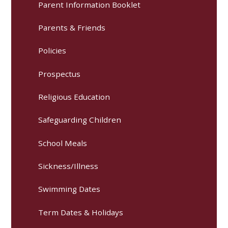
Parent Information Booklet
Parents & Friends
Policies
Prospectus
Religious Education
Safeguarding Children
School Meals
Sickness/Illness
Swimming Dates
Term Dates & Holidays