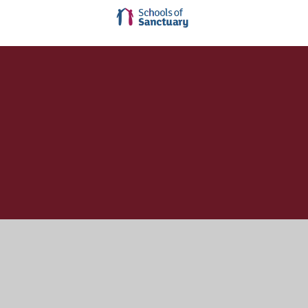
Cookie Policy
This site uses cookies to store information on your computer.
Click here for more information
Accept All
Manage Cookies
Deny All