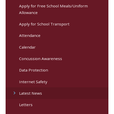
Apply for Free School Meals/Uniform
Allowance
Apply for School Transport
Attendance
Calendar
Concussion Awareness
Data Protection
Internet Safety
Latest News
Letters