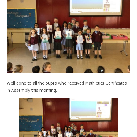
Well done to all the pupils who received Mathletics Certificates
in Assembly this morning.