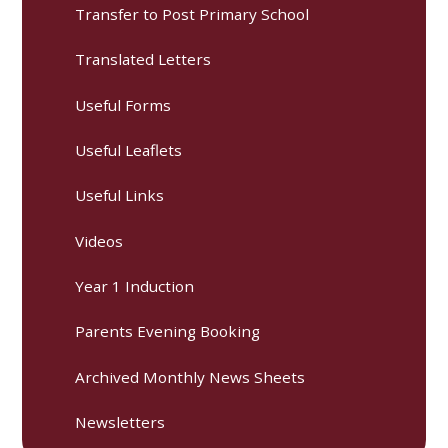
Transfer to Post Primary School
Translated Letters
Useful Forms
Useful Leaflets
Useful Links
Videos
Year 1 Induction
Parents Evening Booking
Archived Monthly News Sheets
Newsletters