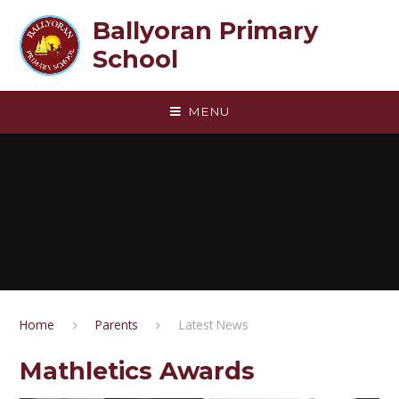
Skip to content ↓
Ballyoran Primary
School
MENU
Home
Parents
Latest News
Mathletics Awards