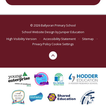
© 2026 Ballyoran Primary School
School Website Design by
Juniper Education
High Visibility Version
•
Accessibility Statement
•
Sitemap
•
Privacy Policy
Cookie Settings