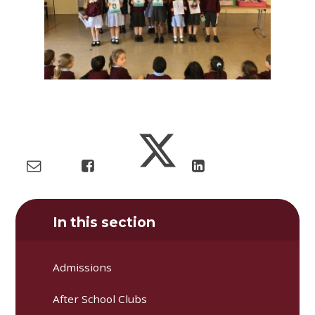
In this section
Admissions
After School Clubs