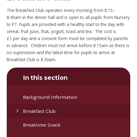
The Breakfast Club operates every morning from 8.15 -
8.45am in the dinner hall and is open to all pupils from Nursery
to P7. Pupils are provided with a healthy start to the day with
cereal, fruit juice, fruit, yogurt, toast and tea. The cost is
£1 per day and a consent form must be completed by parents
in advance. Children must not arrive before 8.15am as there is
no supervision and the latest time for pupils to arrive at
Breakfast Club is 8.30am.
In this section
Background Information
Breakfast Club
Breaktime Snack