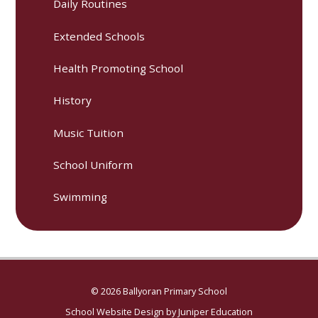
Daily Routines
Extended Schools
Health Promoting School
History
Music Tuition
School Uniform
Swimming
© 2026 Ballyoran Primary School
School Website Design by
Juniper Education