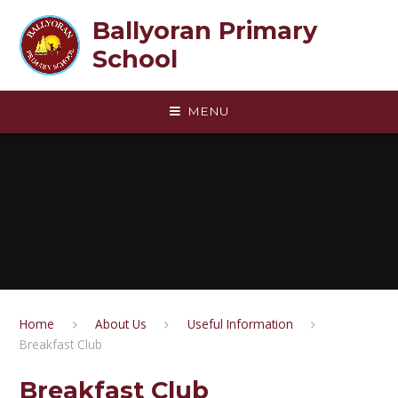
Skip to content ↓
Ballyoran Primary
School
MENU
Home
About Us
Useful Information
Breakfast Club
Breakfast Club