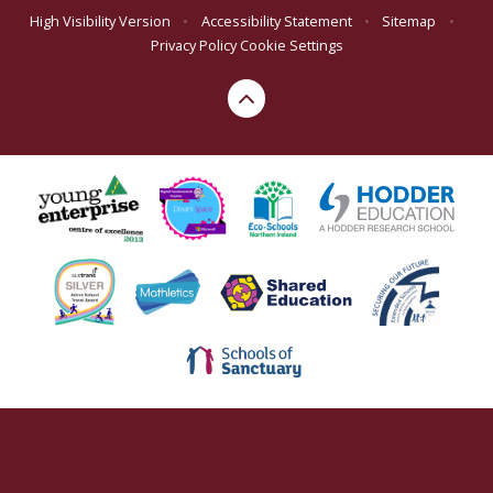
High Visibility Version
•
Accessibility Statement
•
Sitemap
•
Privacy Policy
Cookie Settings