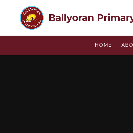
Skip to content ↓
Ballyoran Primar
HOME
ABO