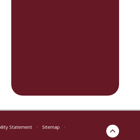
ility Statement
•
Sitemap
•