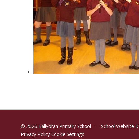
© 2026 Ballyoran Primary School
•
School Website D
Privacy Policy
Cookie Settings