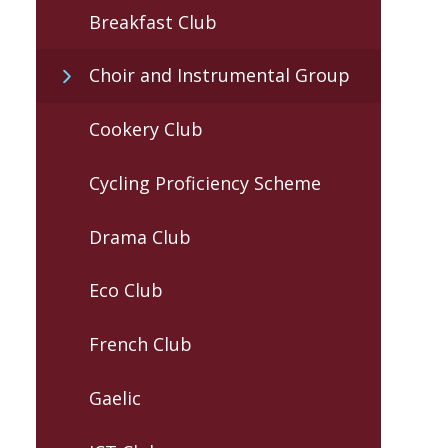
Breakfast Club
Choir and Instrumental Group
Cookery Club
Cycling Proficiency Scheme
Drama Club
Eco Club
French Club
Gaelic