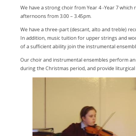
We have a strong choir from Year 4 -Year 7 whic
afternoons from 3.00 – 3.45pm.
We have a three-part (descant, alto and treble) re
In addition, music tuition for upper strings and w
of a sufficient ability join the instrumental ensemb
Our choir and instrumental ensembles perform an
during the Christmas period, and provide liturgic