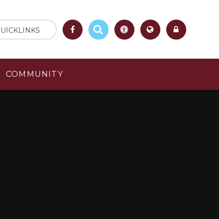
UICKLINKS
COMMUNITY