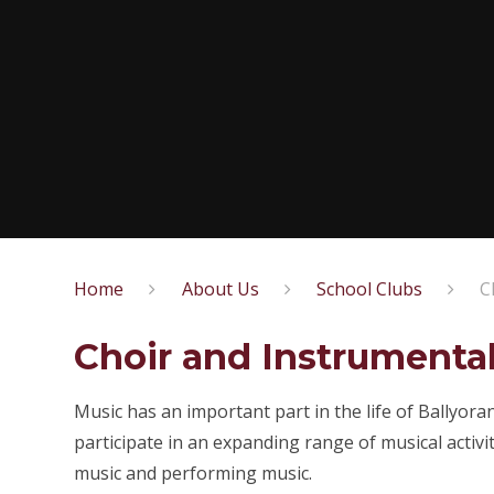
Home
About Us
School Clubs
C
Choir and Instrumenta
Music has an important part in the life of Ballyor
participate in an expanding range of musical activit
music and performing music.