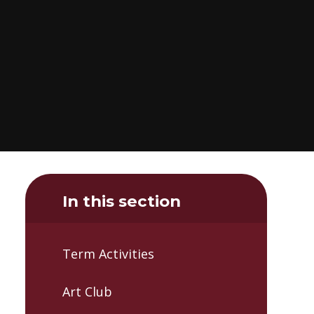
In this section
Term Activities
Art Club