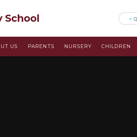
y School
Q
UT US
PARENTS
NURSERY
CHILDREN