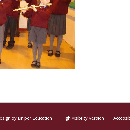
esign by
Juniper Education
•
High Visibility Version
•
Accessib