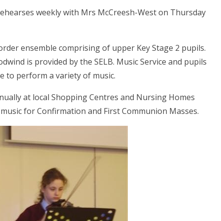
h rehearses weekly with Mrs McCreesh-West on Thursday
corder ensemble comprising of upper Key Stage 2 pupils.
oodwind is provided by the SELB. Music Service and pupils
le to perform a variety of music.
nually at local Shopping Centres and Nursing Homes
al music for Confirmation and First Communion Masses.