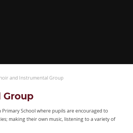
hoir and Instrumental Group
l Group
an Primary School where pupils are encouraged to
ies; making their own music, listening to a variety of