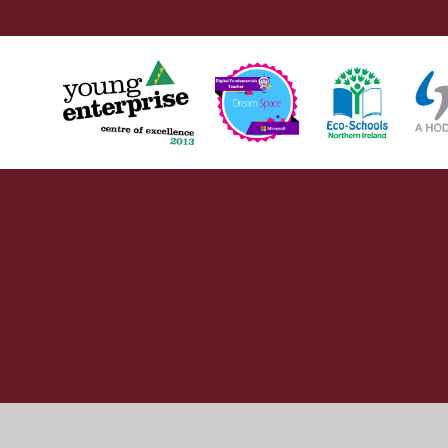
Cookie Policy