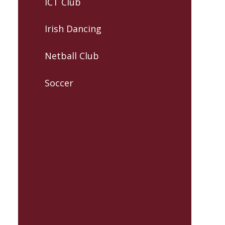
ICT Club
Irish Dancing
Netball Club
Soccer