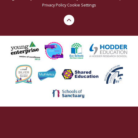
Privacy Policy
Cookie Settings