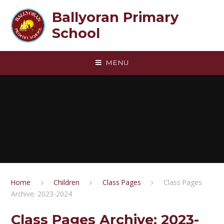
Skip to content ↓
Ballyoran Primary
School
MENU
Home
Children
Class Pages
Class Pages
Archive: 2023-2024
Class Pages Archive: 2023-