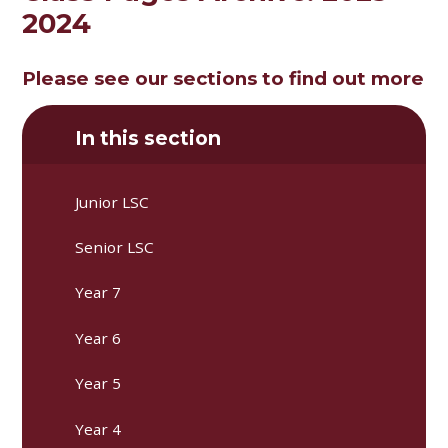
2024
Please see our sections to find out more
In this section
Junior LSC
Senior LSC
Year 7
Year 6
Year 5
Year 4