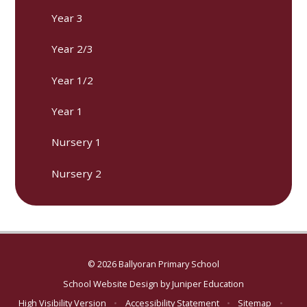
Year 3
Year 2/3
Year 1/2
Year 1
Nursery 1
Nursery 2
© 2026 Ballyoran Primary School
School Website Design by
Juniper Education
High Visibility Version
•
Accessibility Statement
•
Sitemap
•