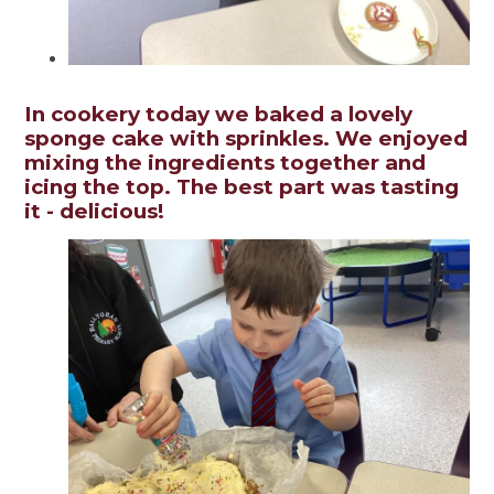
In cookery today we baked a lovely
sponge cake with sprinkles. We enjoyed
mixing the ingredients together and
icing the top. The best part was tasting
it - delicious!