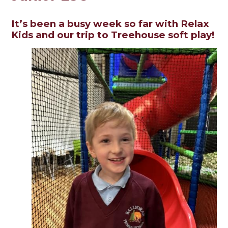
It’s been a busy week so far with Relax
Kids and our trip to Treehouse soft play!