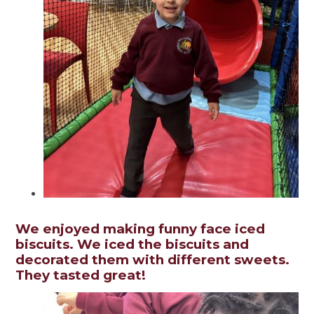
We enjoyed making funny face iced
biscuits. We iced the biscuits and
decorated them with different sweets.
They tasted great!