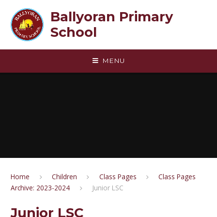
Skip to content ↓
Ballyoran Primary
School
MENU
Home
Children
Class Pages
Class Pages
Archive: 2023-2024
Junior LSC
Junior LSC