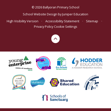
© 2026 Ballyoran Primary School
School Website Design by
Juniper Education
High Visibility Version
•
Accessibility Statement
•
Sitemap
•
Privacy Policy
Cookie Settings