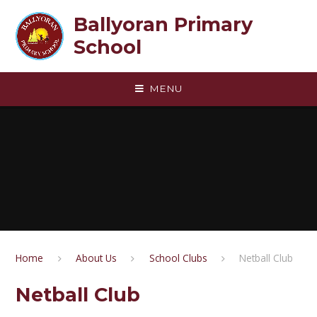
Skip to content ↓
Ballyoran Primary
School
MENU
Home
About Us
School Clubs
Netball Club
Netball Club