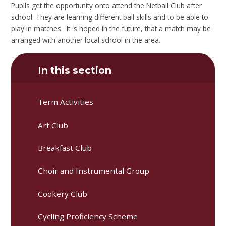
Pupils get the opportunity onto attend the Netball Club after
school. They are learning different ball skills and to be able to
play in matches. It is hoped in the future, that a match may be
arranged with another local school in the area.
In this section
Term Activities
Art Club
Breakfast Club
Choir and Instrumental Group
Cookery Club
Cycling Proficiency Scheme