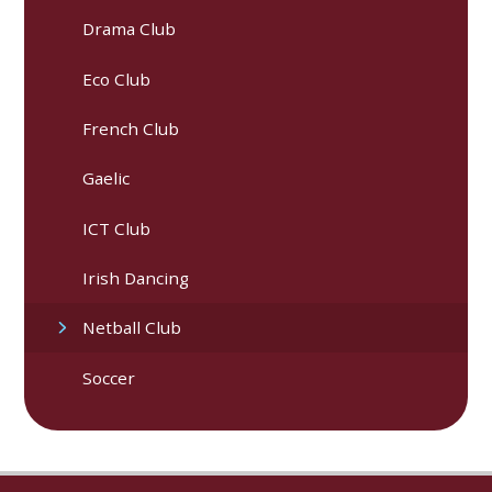
Drama Club
Eco Club
French Club
Gaelic
ICT Club
Irish Dancing
Netball Club
Soccer