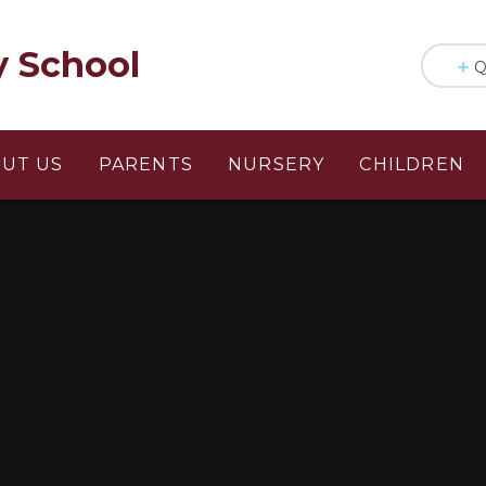
y School
Q
UT US
PARENTS
NURSERY
CHILDREN