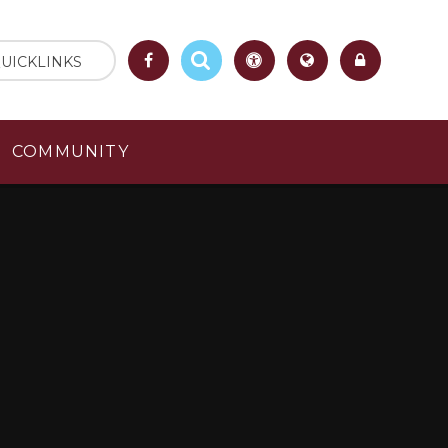
UICKLINKS
COMMUNITY