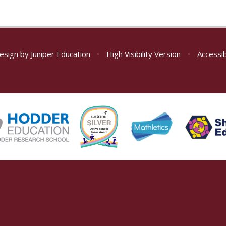
esign by
Juniper Education
•
High Visibility Version
•
Accessib