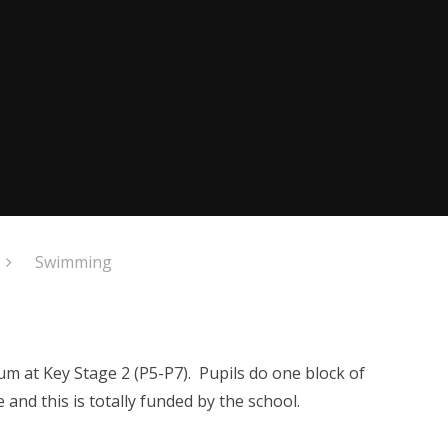
Swimming
um at Key Stage 2 (P5-P7). Pupils do one block of
nd this is totally funded by the school.