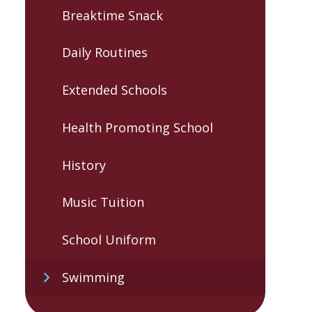
Breaktime Snack
Daily Routines
Extended Schools
Health Promoting School
History
Music Tuition
School Uniform
Swimming