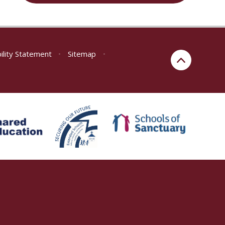
ility Statement
•
Sitemap
•