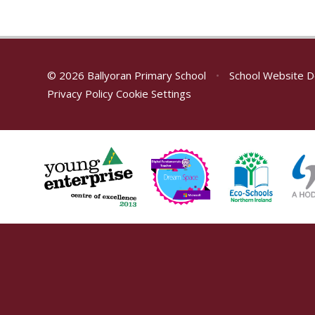
© 2026 Ballyoran Primary School
•
School Website D
Privacy Policy
Cookie Settings