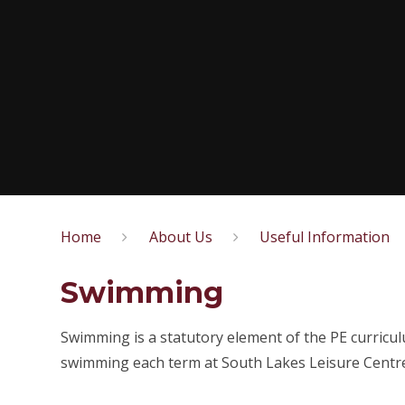
Home
About Us
Useful Information
Swimming
Swimming is a statutory element of the PE curricul
swimming each term at South Lakes Leisure Centre a