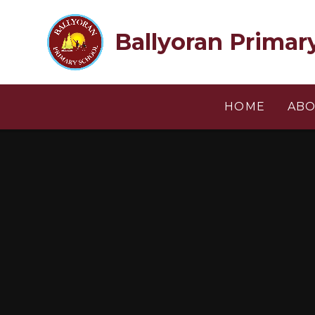
Skip to content ↓
Ballyoran Primar
HOME
ABO