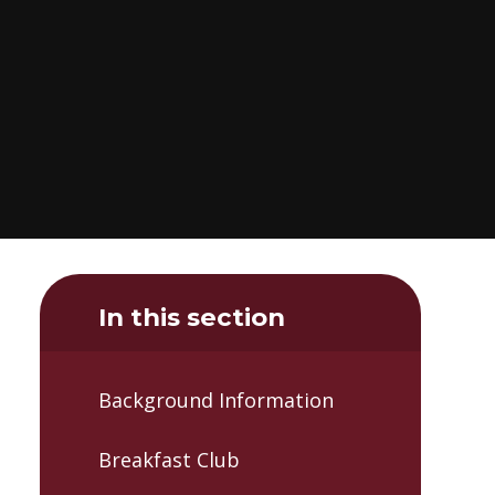
In this section
Background Information
Breakfast Club