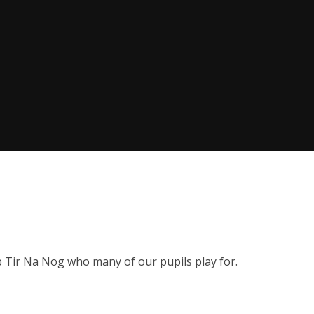
b Tir Na Nog who many of our pupils play for.