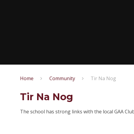
Home
Community
Tir Na Nog
Tir Na Nog
The school has strong links with the local GAA Clu