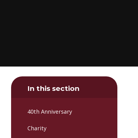
In this section
40th Anniversary
Charity