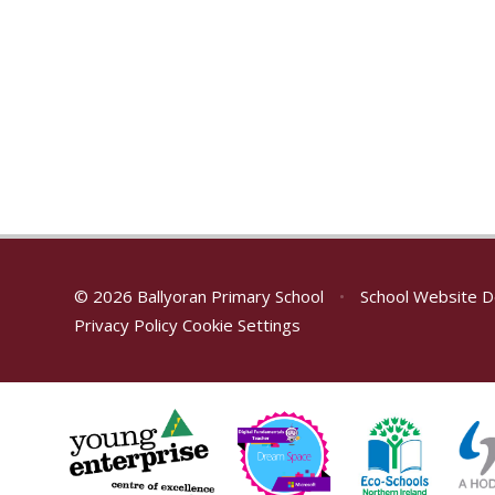
© 2026 Ballyoran Primary School
•
School Website D
Privacy Policy
Cookie Settings