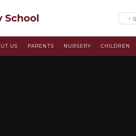
y School
Q
UT US
PARENTS
NURSERY
CHILDREN