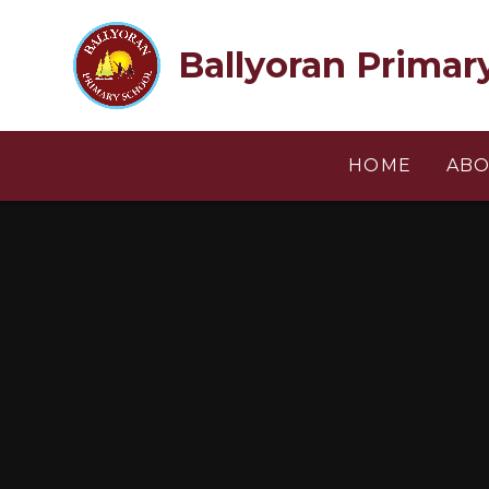
Skip to content ↓
Ballyoran Primar
HOME
ABO