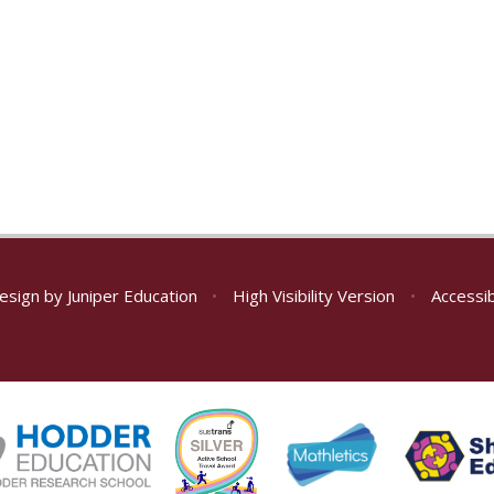
esign by
Juniper Education
•
High Visibility Version
•
Accessib