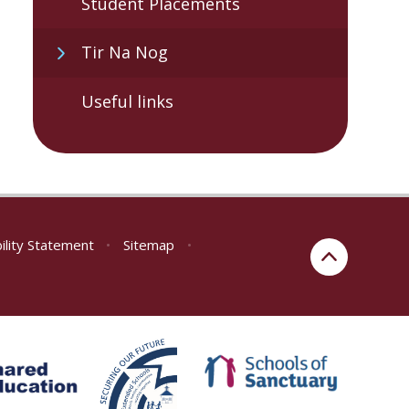
Student Placements
Tir Na Nog
Useful links
ility Statement
•
Sitemap
•