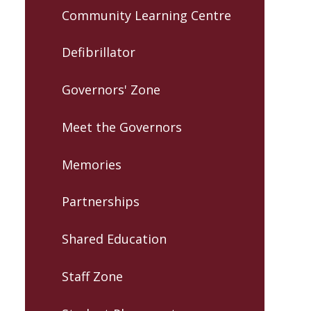
Community Learning Centre
Defibrillator
Governors' Zone
Meet the Governors
Memories
Partnerships
Shared Education
Staff Zone