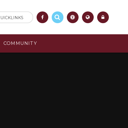
UICKLINKS
COMMUNITY