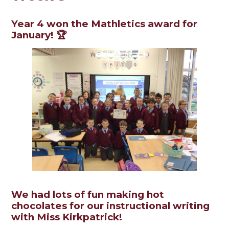
Year 4 won the Mathletics award for
January! 🏆
We had lots of fun making hot
chocolates for our instructional writing
with Miss Kirkpatrick!