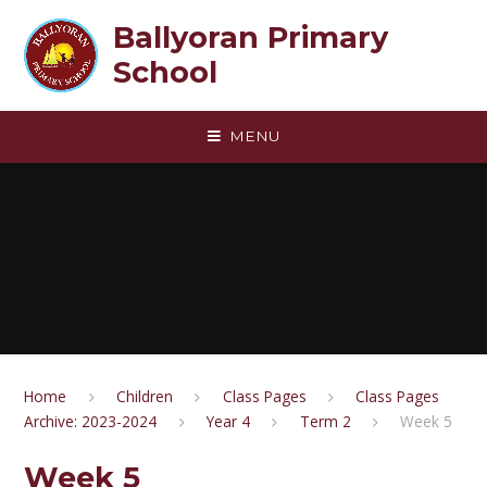
Skip to content ↓
Ballyoran Primary
School
MENU
Home
Children
Class Pages
Class Pages
Archive: 2023-2024
Year 4
Term 2
Week 5
Week 5