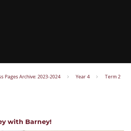
ss Pages Archive: 2023-2024
Year 4
Term 2
y with Barney!