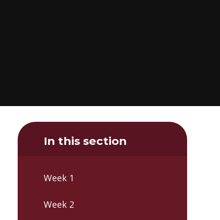
In this section
Week 1
Week 2​​​​​​​​​​​​​​