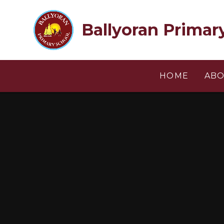
Skip to content ↓
Ballyoran Primar
HOME
ABO