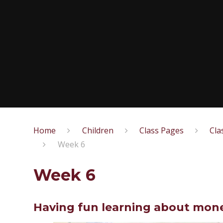
Home
Children
Class Pages
Cla
Week 6
Week 6
Having fun learning about mone