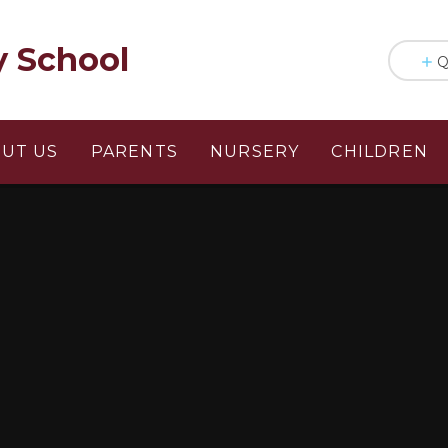
y School
Q
UT US
PARENTS
NURSERY
CHILDREN