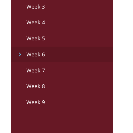
Week 3
Week 4
Week 5
Week 6
Week 7
Week 8
Week 9