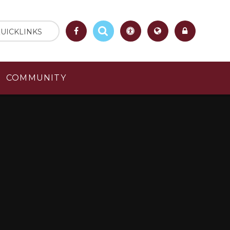
UICKLINKS
COMMUNITY