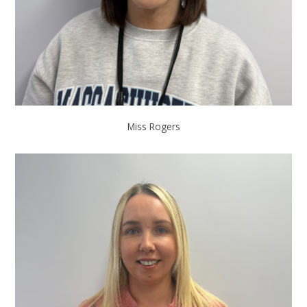
Miss Rogers