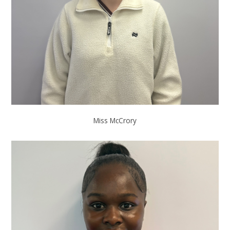
Miss McCrory