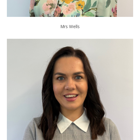
Mrs Wells