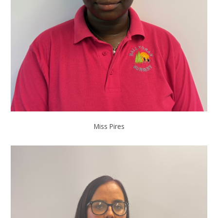
Miss Pires