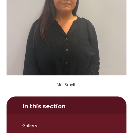
Mrs Smyth
In this section
Gallery