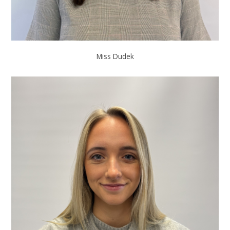
Miss Dudek