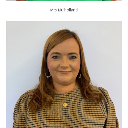
Mrs Mulholland