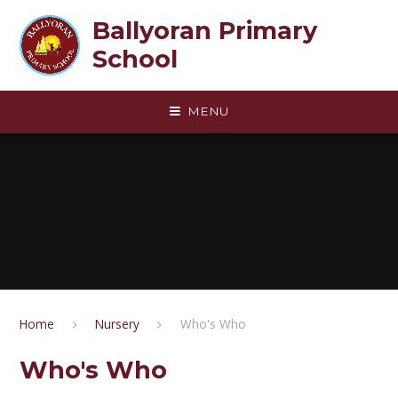
Skip to content ↓
Ballyoran Primary
School
MENU
Home
Nursery
Who's Who
Who's Who