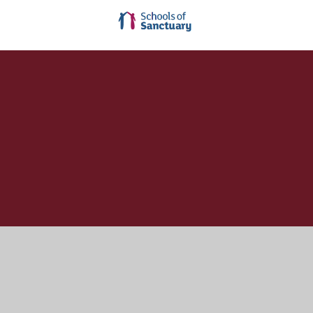
Cookie Policy
This site uses cookies to store information on your computer.
Click here for more information
Accept All
Manage Cookies
Deny All