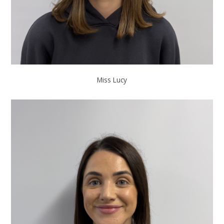
Miss Lucy