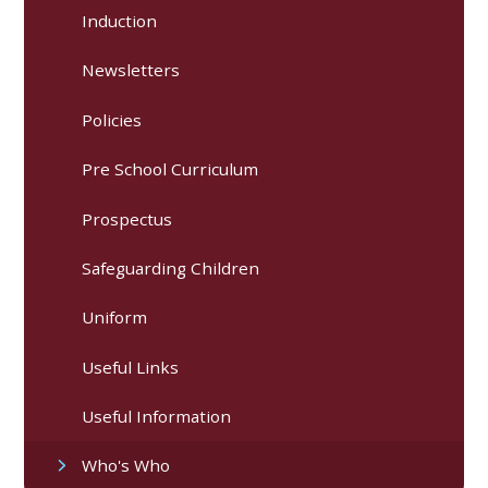
Induction
Newsletters
Policies
Pre School Curriculum
Prospectus
Safeguarding Children
Uniform
Useful Links
Useful Information
Who's Who