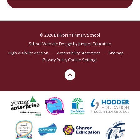
© 2026 Ballyoran Primary School
School Website Design by
Juniper Education
High Visibility Version
•
Accessibility Statement
•
Sitemap
•
Privacy Policy
Cookie Settings