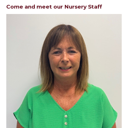
Come and meet our Nursery Staff