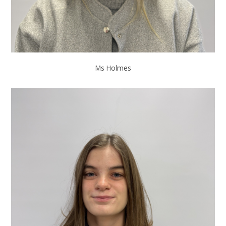
Ms Holmes