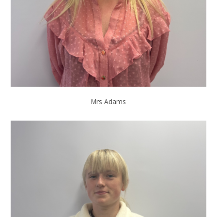
Mrs Adams