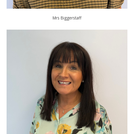
Mrs Biggerstaff