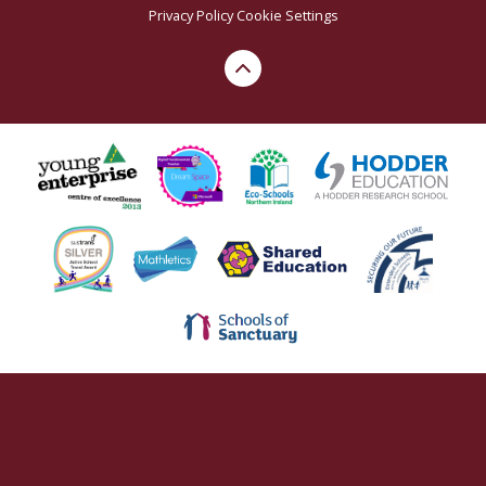
Privacy Policy
Cookie Settings