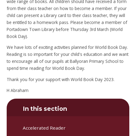
wide range of books. All children should have received a form
from their class teacher on how to become a member. If your
child can present a Library card to their class teacher, they will
be entitled to a homework pass. Please become a member of
Portadown Town Library before Thursday 3rd March (World
Book Day).
We have lots of exciting activities planned for World Book Day.
Reading is so important for your child's education and we want
to encourage all of our pupils at Ballyoran Primary School to
spend time reading for World Book Day.
Thank you for your support with World Book Day 2023.
H Abraham
In this section
Accelerated Reader