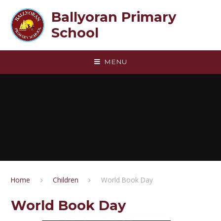
Skip to content ↓
Ballyoran Primary
School
MENU
Home
Children
World Book Day
World Book Day