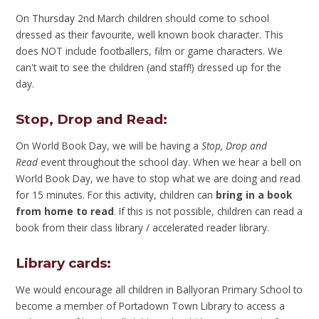
On Thursday 2nd March children should come to school
dressed as their favourite, well known book character. This
does NOT include footballers, film or game characters. We
can't wait to see the children (and staff!) dressed up for the
day.
Stop, Drop and Read
:
On World Book Day, we will be having a
Stop, Drop and
Read
event throughout the school day. When we hear a bell on
World Book Day, we have to stop what we are doing and read
for 15 minutes. For this activity, children can
bring in a book
from home to read
. If this is not possible, children can read a
book from their class library / accelerated reader library.
Library cards
:
We would encourage all children in Ballyoran Primary School to
become a member of Portadown Town Library to access a