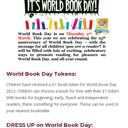
World Book Day Tokens
:
Children have received a £1 book token for World Book Day
2023. Children can choose a book for free with their £1 token.
With books for beginning, early, fluent and independent
readers, there something for everyone. These can be used in
your nearest bookseller.
DRESS UP on World Book Day
: