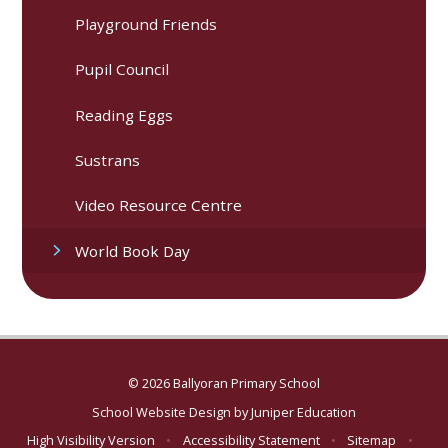
Playground Friends
Pupil Council
Reading Eggs
Sustrans​​​​​​​
Video Resource Centre
World Book Day
© 2026 Ballyoran Primary School
School Website Design by
Juniper Education
High Visibility Version
•
Accessibility Statement
•
Sitemap
•