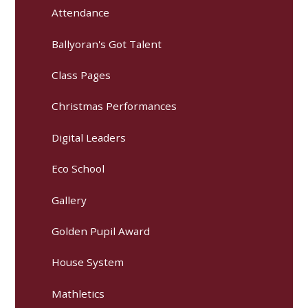
Attendance
Ballyoran's Got Talent
Class Pages
Christmas Performances
Digital Leaders
Eco School
Gallery
Golden Pupil Award
House System
Mathletics