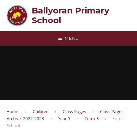
Skip to content ↓
Ballyoran Primary
School
MENU
Home
Children
Class Pages
Class Pages
Archive: 2022-2023
Year 5
Term 3
Forest
School