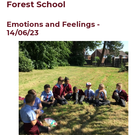
Forest School
Emotions and Feelings -
14/06/23