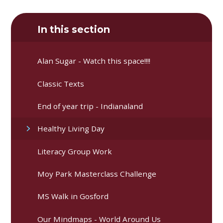
In this section
Alan Sugar - Watch this space!!!!
Classic Texts
End of year trip - Indianaland
Healthy Living Day
Literacy Group Work
Moy Park Masterclass Challenge
MS Walk in Gosford
Our Mindmaps - World Around Us