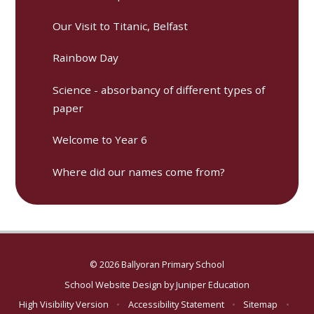
Our Visit to Titanic, Belfast
Rainbow Day
Science - absorbancy of different types of
paper
Welcome to Year 6
Where did our names come from?
© 2026 Ballyoran Primary School
School Website Design by
Juniper Education
High Visibility Version
•
Accessibility Statement
•
Sitemap
•