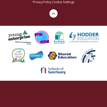
Privacy Policy
Cookie Settings