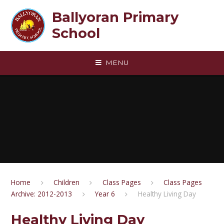
Skip to content ↓
Ballyoran Primary
School
MENU
Home
Children
Class Pages
Class Pages
Archive: 2012-2013
Year 6
Healthy Living Day
Healthy Living Day