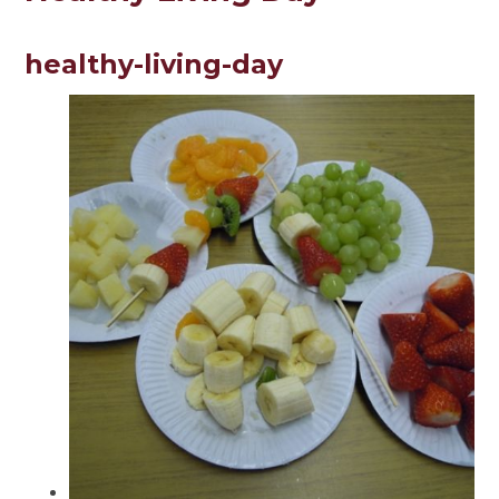
healthy-living-day