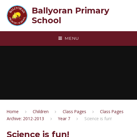
Skip to content ↓
Ballyoran Primary
School
MENU
Home
Children
Class Pages
Class Pages
Archive: 2012-2013
Year 7
Science is fun!
Science is fun!