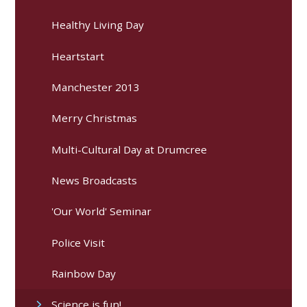
Healthy Living Day
Heartstart
Manchester 2013
Merry Christmas
Multi-Cultural Day at Drumcree
News Broadcasts
'Our World' Seminar
Police Visit
Rainbow Day
Science is fun!