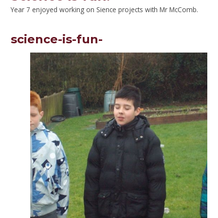
Year 7 enjoyed working on Sience projects with Mr McComb.
science-is-fun-