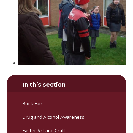
In this section
Book Fair
Drug and Alcohol Awareness
Easter Art and Craft