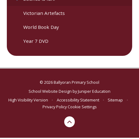
Victorian Artefacts
World Book Day
Year 7 DVD
© 2026 Ballyoran Primary School
School Website Design by
Juniper Education
High Visibility Version
•
Accessibility Statement
•
Sitemap
•
Privacy Policy
Cookie Settings