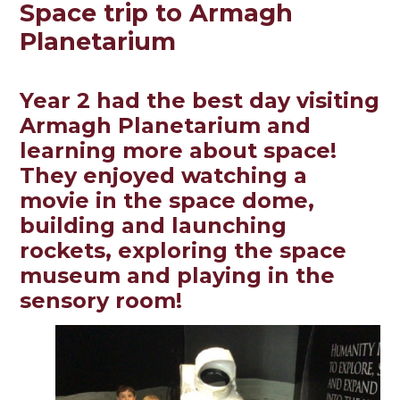
Space trip to Armagh
Planetarium
Year 2 had the best day visiting
Armagh Planetarium and
learning more about space!
They enjoyed watching a
movie in the space dome,
building and launching
rockets, exploring the space
museum and playing in the
sensory room!