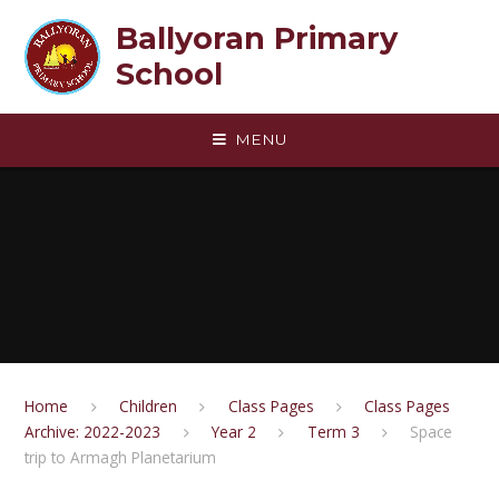
Skip to content ↓
Ballyoran Primary
School
MENU
Home
Children
Class Pages
Class Pages
Archive: 2022-2023
Year 2
Term 3
Space
trip to Armagh Planetarium