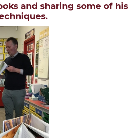
books and sharing some of his
techniques.