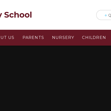
y School
Q
UT US
PARENTS
NURSERY
CHILDREN