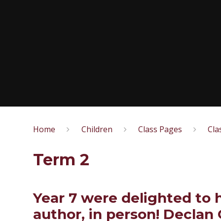
Home
Children
Class Pages
Cla
Term 2
Year 7 were delighted to 
author, in person! Declan 