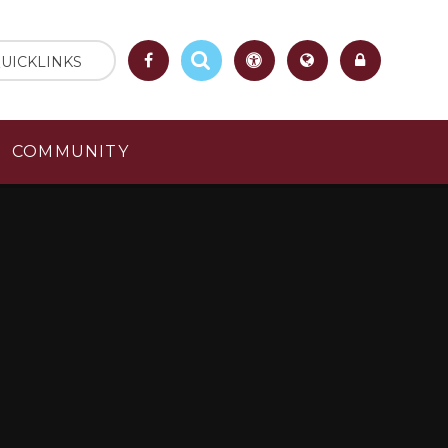
UICKLINKS
COMMUNITY