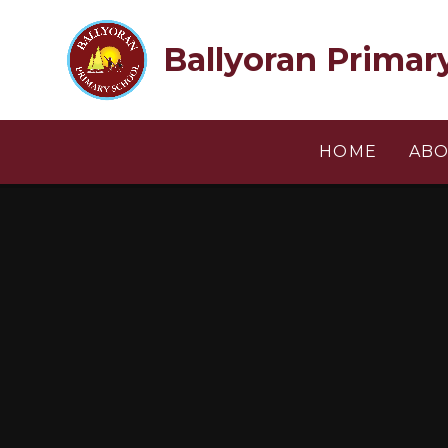
Skip to content ↓
Ballyoran Primar
HOME
ABO