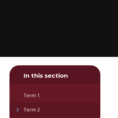
In this section
Term 1
Term 2