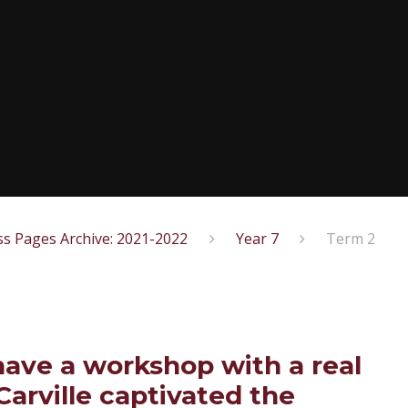
ss Pages Archive: 2021-2022
Year 7
Term 2
have a workshop with a real
Carville captivated the