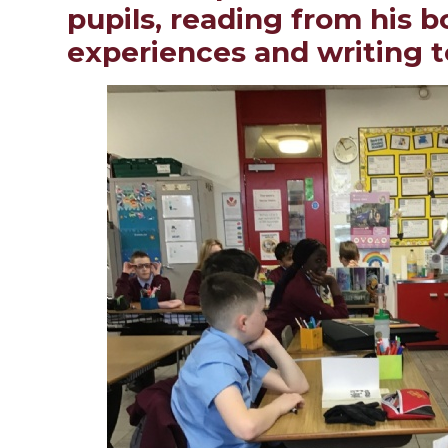
pupils, reading from his 
experiences and writing 