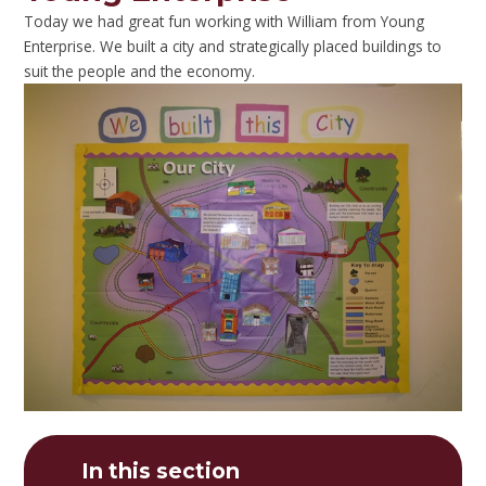
Today we had great fun working with William from Young
Enterprise. We built a city and strategically placed buildings to
suit the people and the economy.
In this section