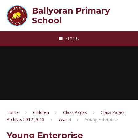
Skip to content ↓
Ballyoran Primary
School
MENU
Home
Children
Class Pages
Class Pages
Archive: 2012-2013
Year 5
Young Enterprise
Young Enterprise