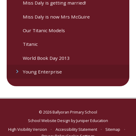
Miss Daly is getting married!
Miss Daly is now Mrs McGuire
Our Titanic Models
Titanic
World Book Day 2013
Young Enterprise
© 2026 Ballyoran Primary School
School Website Design by
Juniper Education
High Visibility Version
•
Accessibility Statement
•
Sitemap
•
Privacy Policy
Cookie Settings