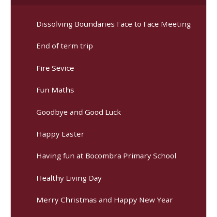
Dissolving Boundaries Face to Face Meeting
End of term trip
Fire Sevice
Fun Maths
Goodbye and Good Luck
Happy Easter
Having fun at Bocombra Primary School
Healthy Living Day
Merry Christmas and Happy New Year