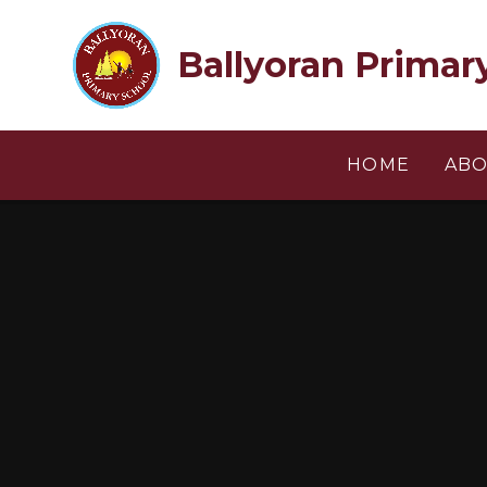
Skip to content ↓
Ballyoran Primar
HOME
ABO