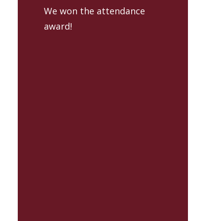
We won the attendance
award!