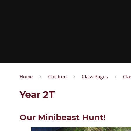
Home
Children
Class Pages
Cla
Year 2T
Our Minibeast Hunt!