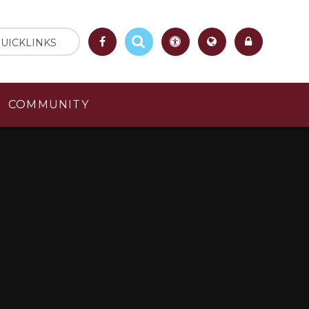
UICKLINKS
COMMUNITY