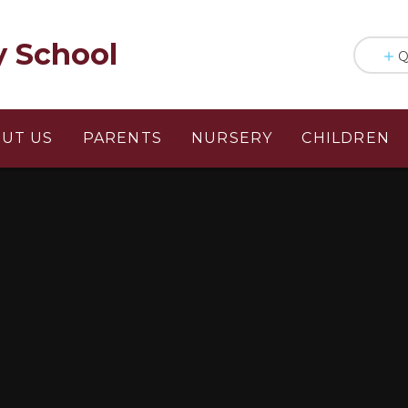
y School
Q
UT US
PARENTS
NURSERY
CHILDREN