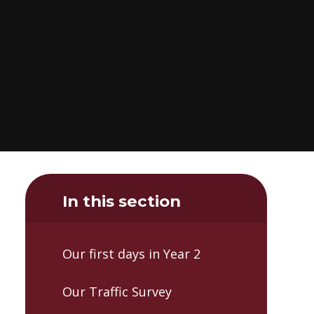
In this section
Our first days in Year 2
Our Traffic Survey