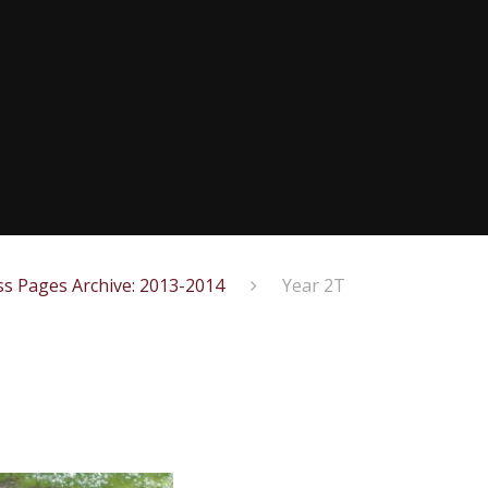
ss Pages Archive: 2013-2014
Year 2T